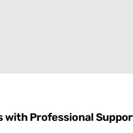
cs with Professional Suppor