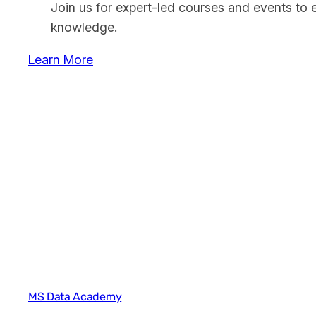
Join us for expert-led courses and events to 
knowledge.
Learn More
MS Data Academy