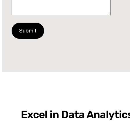
Excel in Data Analyti