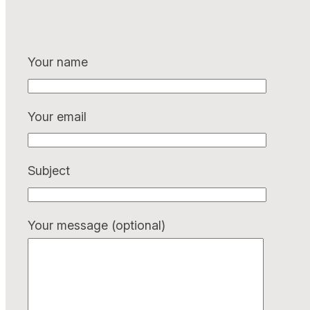
Your name
Your email
Subject
Your message (optional)