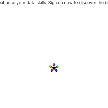
enhance your data skills. Sign up now to discover the b