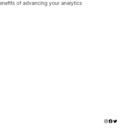
enefits of advancing your analytics
Instagram
Faceboo
Twitter