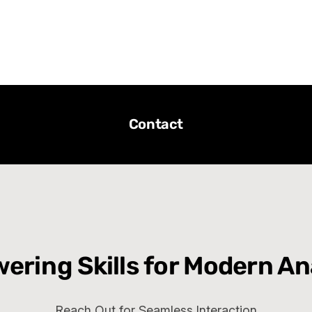
Contact
ring Skills for Modern An
Reach Out for Seamless Interaction