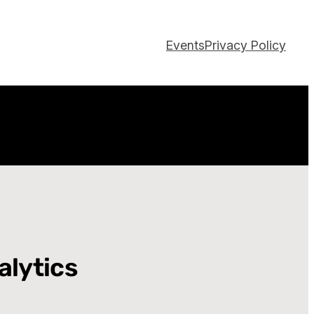
Events
Privacy Policy
alytics